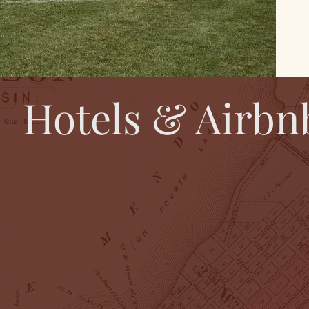
Hotels & Airbn