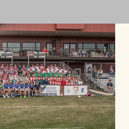
T US
SPORTS
YOUTH
EVENTS
APPAREL
MEMBER INFO