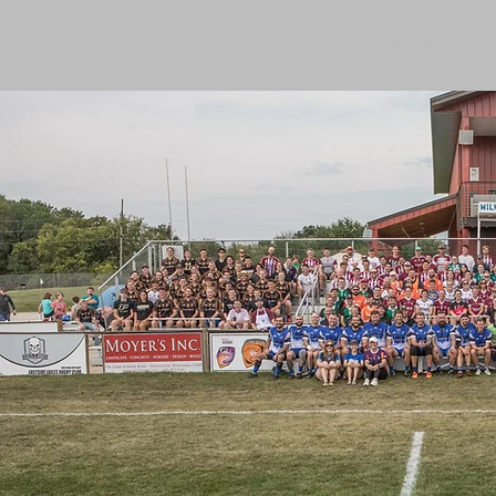
HOME
ABOU