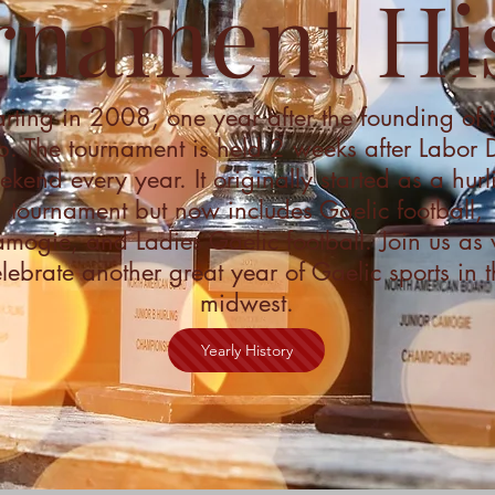
rnament Hi
arting in 2008, one year after the founding of 
b. The tournament is held 2 weeks after Labor
kend every year. It originally started as a hurl
tournament but now includes Gaelic football,
mogie, and Ladies Gaelic football. Join us as
lebrate another great year of Gaelic sports in t
midwest.
Yearly History