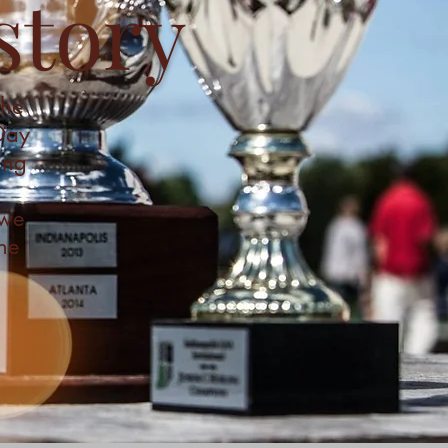
story
the
 Day
ing
 we
he