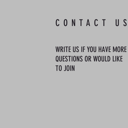
CONTACT U
WRITE US IF YOU HAVE MORE
QUESTIONS OR WOULD LIKE
TO JOIN