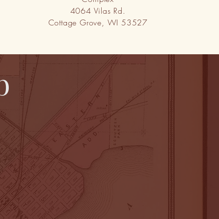
4064 Vilas Rd.
Cottage Grove, WI 53527
b