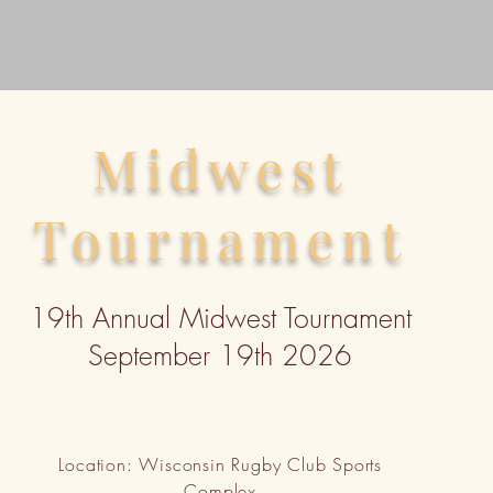
CONTACT US
Midwest
Tournament
19th Annual Midwest Tournament
September 19th 2026
Location: Wisconsin Rugby Club Sports
Complex