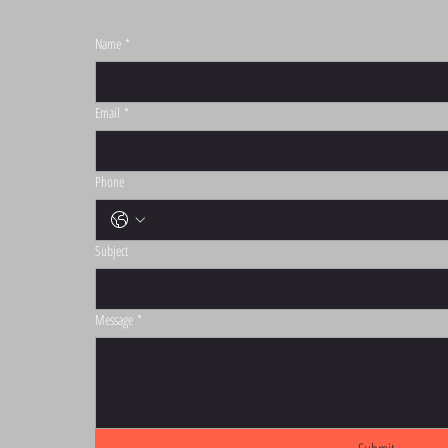
Name
*
S
Email
*
Phone
Subject
Message
*