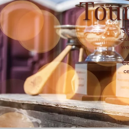
Tou
St
clu
wee
Ca
ce